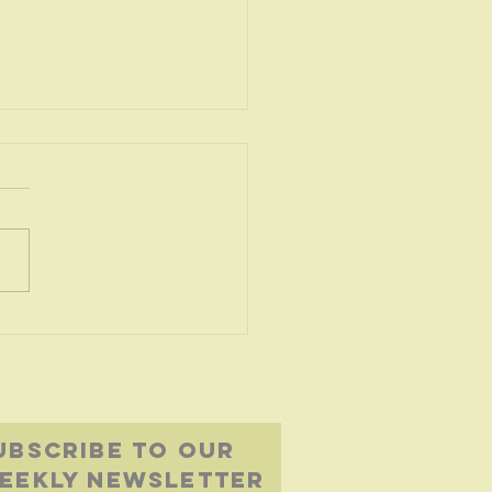
oubled
ters
UBSCRIBE to our
eekly newsletter