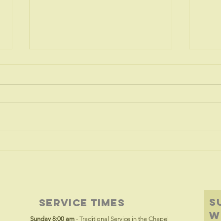
The Tree of
Tr
Life
wa
S
Service Times
w
Sunday 8:00 am
- Traditional Service in the Chapel