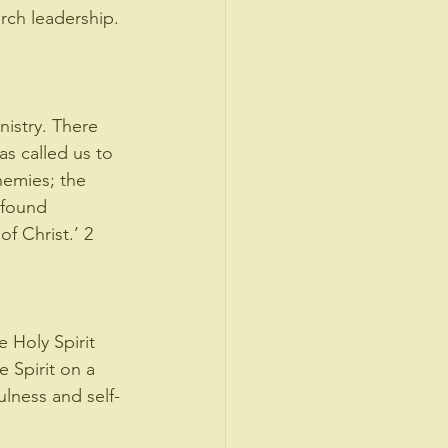
rch leadership. 
nistry. There 
s called us to 
emies; the 
 found 
f Christ.’ 2 
 Holy Spirit 
e Spirit on a 
ulness and self-