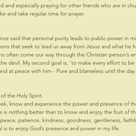
d and especially praying for other friends who are in chu
ake and take regular time for prayer.
ce said that personal purity leads to public power in mi
ons that seek to lead us away from Jesus and what he ha
s often come our way through the Christian person’s en
the devil. My second goal is, ‘to make every effort to be
nd at peace with him - Pure and blameless until the day o
f the Holy Spirit.
seek, know and experience the power and presence of the
e is nothing better than to know and enjoy the fruit of th
y, peace, patience, kindness, goodness, gentleness, faithf
al is to enjoy God’s presence and power in my life.