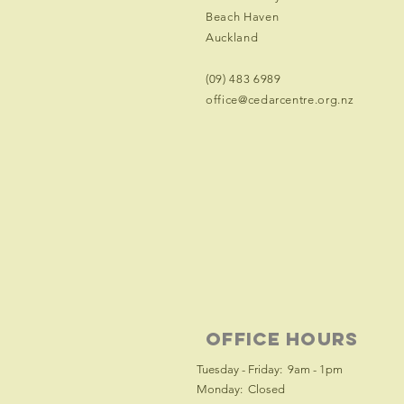
Beach Haven
Auckland
(09) 483 6989
office@cedarcentre.org.nz
office hours
Tuesday - Friday: 9am - 1pm
Monday: Closed