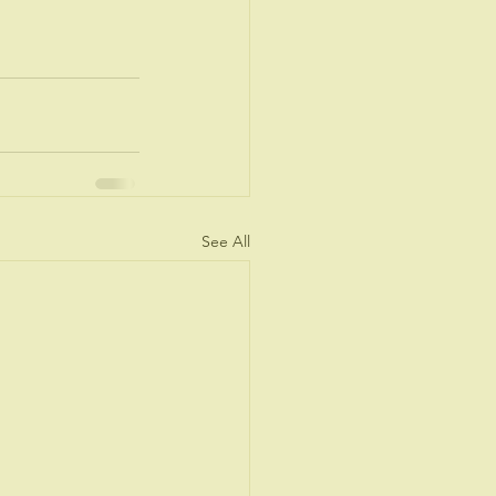
See All