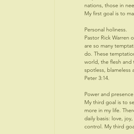
nations, those in nee
My first goal is to m
Personal holiness. 
Pastor Rick Warren on
are so many temptati
do. These temptation
world, the flesh and 
spotless, blameless a
Peter 3:14.
Power and presence o
My third goal is to 
more in my life. Ther
daily basis: love, jo
control. My third go