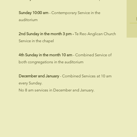
Sunday 10:00 am
- Contemporary Service in the
auditorium
2nd Sunday in the month 3 pm -
​Te Reo Anglican Church
Service in the chapel
4th Sunday in the month 10 am
- Combined Service of
both congregations in the auditorium
​December and January
- Combined Services at 10 am
every Sunday.
No 8 am services in December and January.