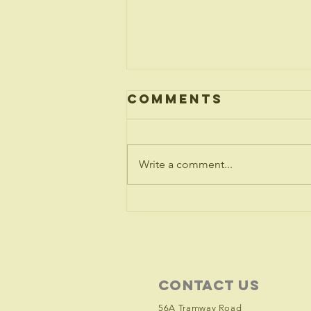
Comments
Write a comment...
Ukraine -
Statement
from the
Archbishops
Contact Us
56A Tramway Road