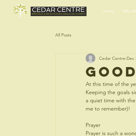
END HUNGER
Home
Who We
All Posts
Cedar Centre
Dec 
Good
At this time of the y
Keeping the goals s
a quiet time with the
me to remember)!
Prayer
Prayer is such a wond