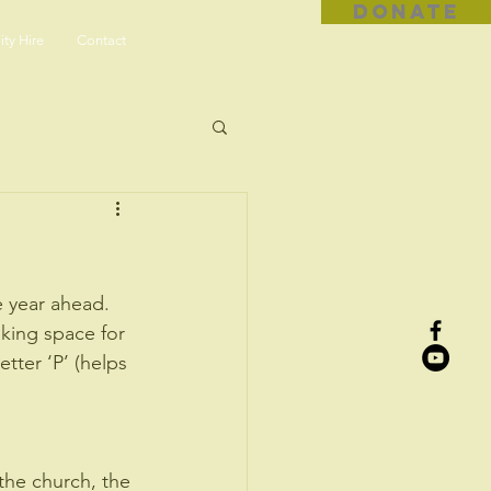
DONATE
ity Hire
Contact
e year ahead. 
king space for 
tter ‘P’ (helps 
 the church, the 