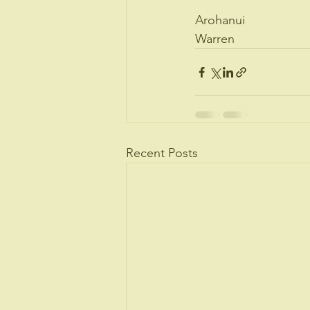
Arohanui 
Warren
Recent Posts