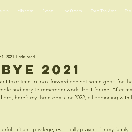
 Are
Ministries
Events
Live Stream
From The Vicar
Facil
31, 2021
1 min read
bye 2021
ear I take time to look forward and set some goals for th
imple and easy to remember works best for me. After ma
 Lord, here’s my three goals for 2022, all beginning with le
erful gift and privilege, especially praying for my family,